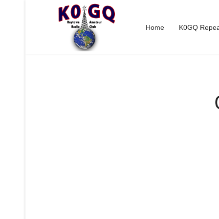
Home
K0GQ Repea