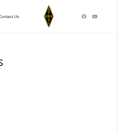
Contact Us
s