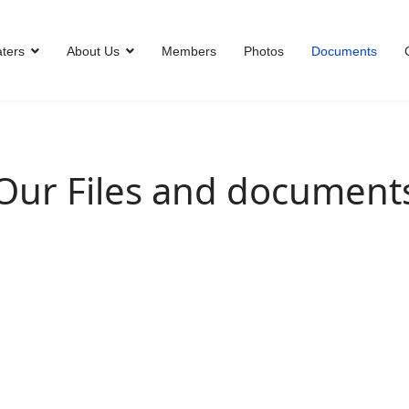
ters
About Us
Members
Photos
Documents
Our Files and document