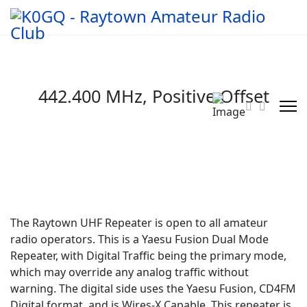
442.400 MHz, Positive Offset
The Raytown UHF Repeater is open to all amateur
radio operators. This is a Yaesu Fusion Dual Mode
Repeater, with Digital Traffic being the primary mode,
which may override any analog traffic without
warning. The digital side uses the Yaesu Fusion, CD4FM
Digital format, and is Wires-X Capable. This repeater is