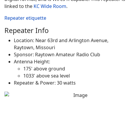
linked to the
KC Wide Room
.
Repeater etiquette
Repeater Info
Location: Near 63rd and Arlington Avenue,
Raytown, Missouri
Sponsor: Raytown Amateur Radio Club
Antenna Height:
175' above ground
1033' above sea level
Repeater & Power: 30 watts